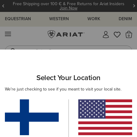
Free Shipping over 100 € & Free Returns for Ariat Insiders
Join Now
EQUESTRIAN
WESTERN
WORK
DENIM
MENU
Th
Riding Boots
Jeans
ARIAT
MEN
WESTERN
Select Your Location
C
Men's Western, Cowboy Fashion &
We're just checking to see if you meant to visit your local site.
Boots
Footwear
Clothing
Accessories
Filters & Sort
88 ITEMS