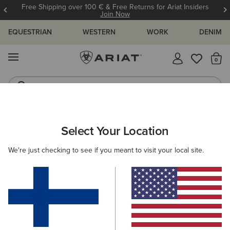
Free Shipping over 100 € & Free Returns for Ariat Insiders
Join Now
EQUESTRIAN
WESTERN
WORK
DENIM
MENU
Th
Riding Boots
Jeans
ARIAT
MEN
WESTERN
FOOTWEAR
PERFORMANCE
Select Your Location
C
Men’s Western Performance Boots
We're just checking to see if you meant to visit your local site.
Western Fashion
Casual
20 ITEMS
Filters & Sort