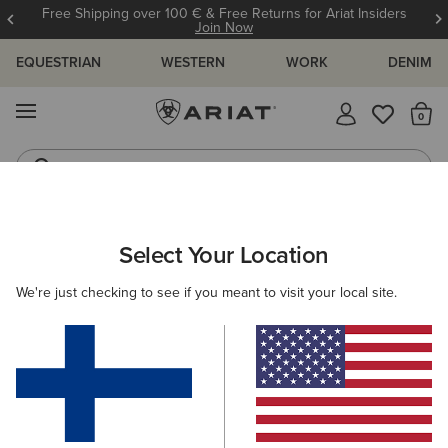
Free Shipping over 100 € & Free Returns for Ariat Insiders
Join Now
EQUESTRIAN
WESTERN
WORK
DENIM
MENU
Th
Riding Boots
Jeans
ARIAT
MEN
WESTERN
FOOTWEAR
PERFORMANCE
Select Your Location
C
Men’s Western Performance Boots
We're just checking to see if you meant to visit your local site.
Western Fashion
Casual
20 ITEMS
Filters & Sort