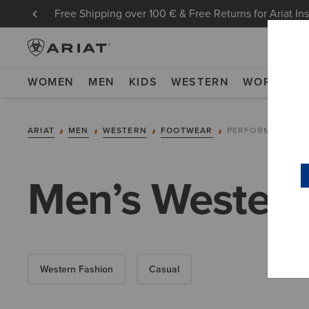
Free Shipping over 100 € & Free Returns for Ariat In
WOMEN
MEN
KIDS
WESTERN
WORK
NE
ARIAT
MEN
WESTERN
FOOTWEAR
PERFORMANCE
Men’s Western
Western Fashion
Casual