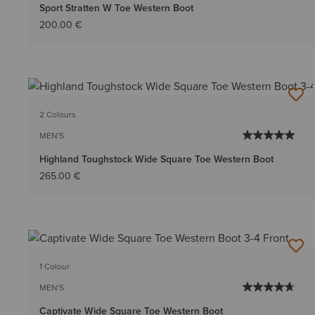
Sport Stratten W Toe Western Boot
200.00 €
2 Colours
MEN'S
Highland Toughstock Wide Square Toe Western Boot
265.00 €
1 Colour
MEN'S
Captivate Wide Square Toe Western Boot