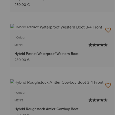
250.00 €
BEST SELLER
1 Colour
MEN'S
Hybrid Patriot Waterproof Western Boot
230.00 €
1 Colour
MEN'S
Hybrid Roughstock Antler Cowboy Boot