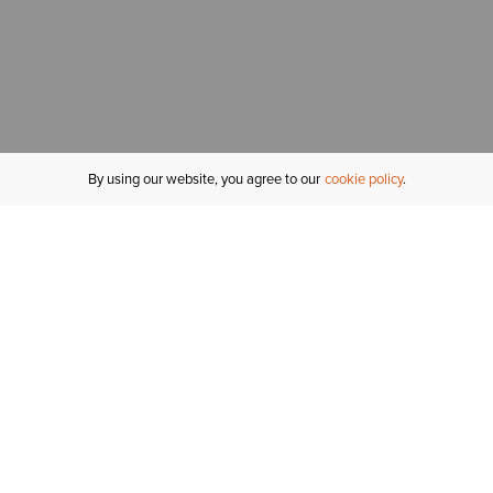
By using our website, you agree to our
cookie policy
MY ACCOUNT
R
ORDER STATUS
RETURNS
Sign In
Fi
Email Signup
In
GIFT CARDS
Saved for Later
C
DELIVERY