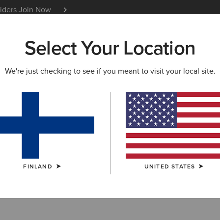
siders
Join Now
12 Month Warranty
Learn 
Select Your Location
W & FEATURED
ARIAT LIFE
OUTLET
We're just checking to see if you meant to visit your local site.
 Performance B
FINLAND
UNITED STATES