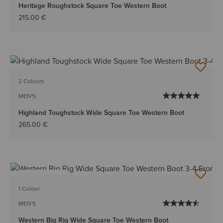
Heritage Roughstock Square Toe Western Boot
215.00 €
2 Colours
MEN'S
Highland Toughstock Wide Square Toe Western Boot
265.00 €
BEST SELLER
1 Colour
MEN'S
Western Big Rig Wide Square Toe Western Boot