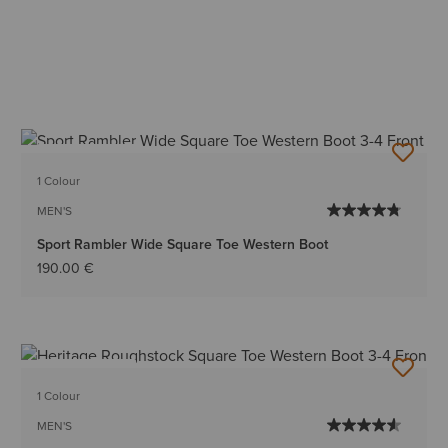
BEST SELLER
1 Colour
MEN'S
Sport Rambler Wide Square Toe Western Boot
190.00 €
BEST SELLER
1 Colour
MEN'S