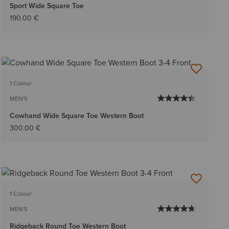
Sport Wide Square Toe
190.00 €
1 Colour
MEN'S
Cowhand Wide Square Toe Western Boot
300.00 €
1 Colour
MEN'S
Ridgeback Round Toe Western Boot