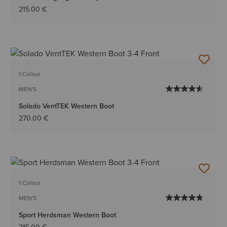
215.00 €
1 Colour
MEN'S
Solado VentTEK Western Boot
270.00 €
1 Colour
MEN'S
Sport Herdsman Western Boot