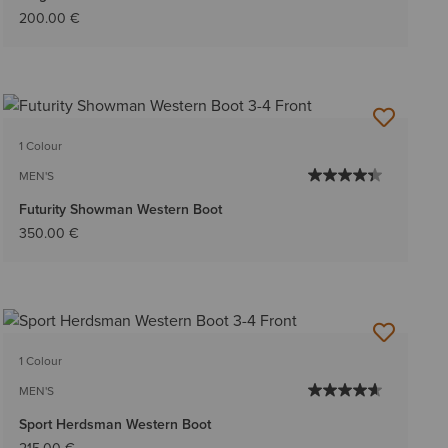
200.00 €
1 Colour
MEN'S
Futurity Showman Western Boot
350.00 €
1 Colour
MEN'S
Sport Herdsman Western Boot