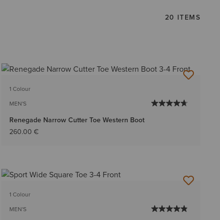
20 ITEMS
1 Colour
MEN'S
Renegade Narrow Cutter Toe Western Boot
260.00 €
1 Colour
MEN'S