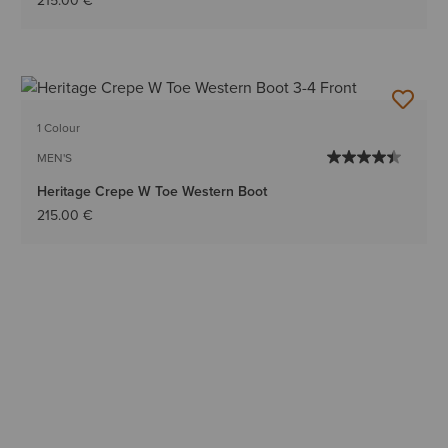
215.00 €
1 Colour
MEN'S
Heritage Crepe W Toe Western Boot
215.00 €