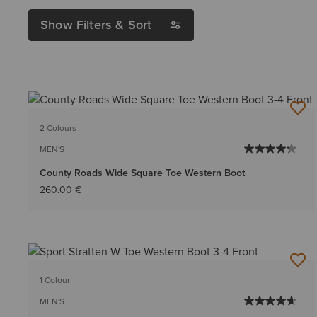
Show Filters & Sort
2 Colours
MEN'S
County Roads Wide Square Toe Western Boot
260.00 €
1 Colour
MEN'S