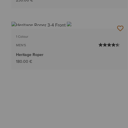
230.00 €
BEST SELLER
1 Colour
MEN'S
Heritage Roper
180.00 €