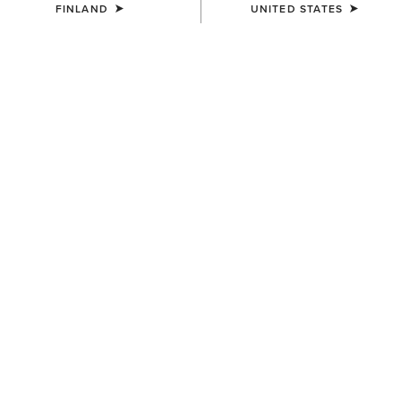
FINLAND
UNITED STATES
MEN'S
MEN'S
Lightweight Retro Hoodie
Ariat Logo Hoodie
55.00 €
55.00 €