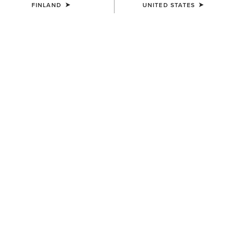
FINLAND
UNITED STATES
MEN'S
UNISEX
3D Embroidered Camo Cap
Bullrider Buckle
40.00 €
55.00 €
MEN'S
MEN'S
Logo Trucker Cap
Gary Belt
40.00 €
75.00 €