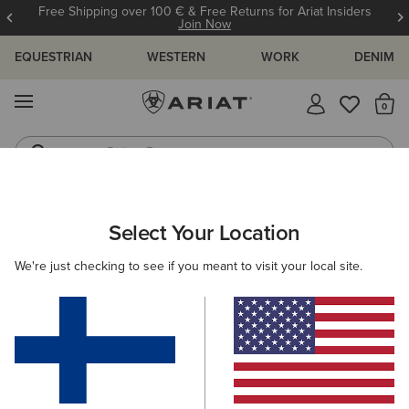
Free Shipping over 100 € & Free Returns for Ariat Insiders
Join Now
EQUESTRIAN
WESTERN
WORK
DENIM
MENU
Th
Riding Boots
Jeans
ARIAT
MEN
WESTERN
ACCESSORIES
Select Your Location
C
Men's Western Accessories
We're just checking to see if you meant to visit your local site.
Belts
Caps
Socks
Bags & Wallets
Filters & Sort
10 ITEMS