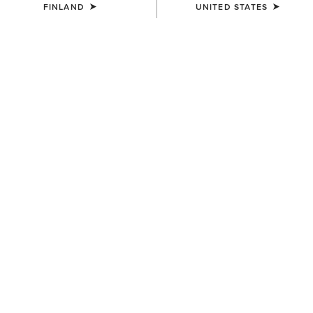
FINLAND
UNITED STATES
MEN'S
MEN'S
Logo Boot Stitch Rodeo
Southwest Diamond Stripe
Wallet
Print Backpack
72.00 €
65.00 €