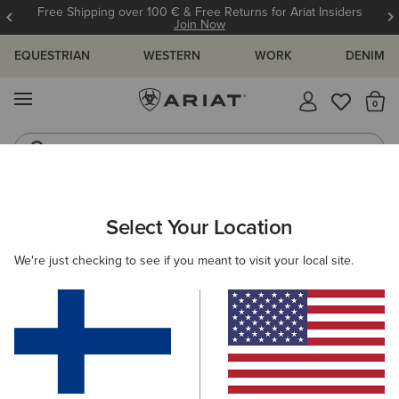
Free Shipping over 100 € & Free Returns for Ariat Insiders
Join Now
EQUESTRIAN
WESTERN
WORK
DENIM
MENU
Th
Riding Boots
Jeans
ARIAT
MEN
WESTERN
ACCESSORIES
BAGS & WALLETS
Select Your Location
C
Men's Western Bags & Wallets
We're just checking to see if you meant to visit your local site.
Belts
Caps
Socks
2 ITEMS
Filters & Sort