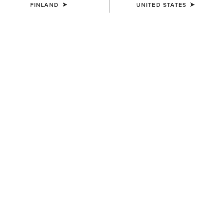
FINLAND
UNITED STATES
MEN'S
MEN'S
Southwest Diamond Stripe
Logo Boot Stitch Rodeo
Print Backpack
Wallet
65.00 €
72.00 €