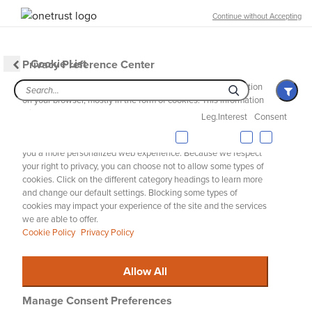
Free Shipping over 100 € & Free Returns for Ariat Insiders
Continue without Accepting
Join Now
EQUESTRIAN
WESTERN
WORK
DENIM
Cookie List
Privacy Preference Center
MENU
Th
When you visit any website, it may store or retrieve information
on your browser, mostly in the form of cookies. This information
might be about you, your preferences, or your device, and is
Riding Boots
Leg.Interest
Consent
mostly used to make the site work as you expect. The
information does not usually identify you directly, but it can give
Jeans
you a more personalized web experience. Because we respect
ARIAT
MEN
FEATURED
WARM WEATHER ESSENTIALS
your right to privacy, you can choose not to allow some types of
Select Your Location
C
cookies. Click on the different category headings to learn more
Warm Weather Essentials
and change our default settings. Blocking some types of
We're just checking to see if you meant to visit your local site.
cookies may impact your experience of the site and the services
we are able to offer.
Cookie Policy
Privacy Policy
Warm Weather Riding Collection
Riding Essentials
Wa
Allow All
Filters & Sort
61 ITEMS
Manage Consent Preferences