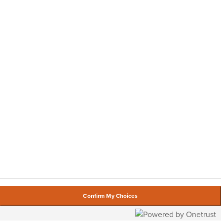
Confirm My Choices
By using our website, you agree to our
cookie policy