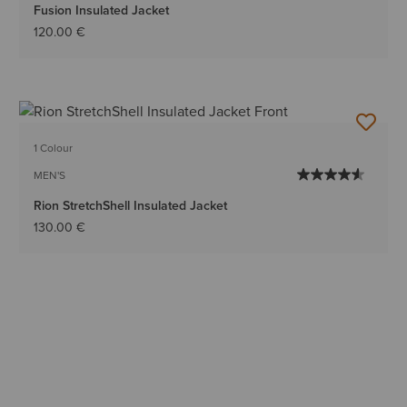
Fusion Insulated Jacket
120.00 €
1 Colour
MEN'S
Rion StretchShell Insulated Jacket
130.00 €