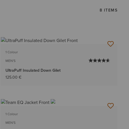
8 ITEMS
1 Colour
MEN'S
UltraPuff Insulated Down Gilet
125.00 €
1 Colour
MEN'S