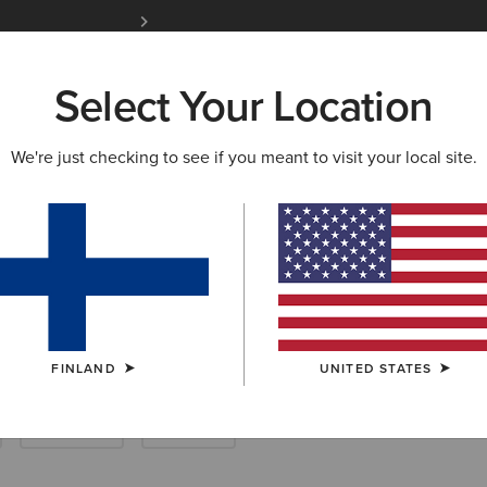
Free Shipping over 100 € & Free Returns for 
Select Your Location
W & FEATURED
ARIAT LIFE
OUTLET
We're just checking to see if you meant to visit your local site.
ackets & Coats
FINLAND
UNITED STATES
Breeches
Joggers