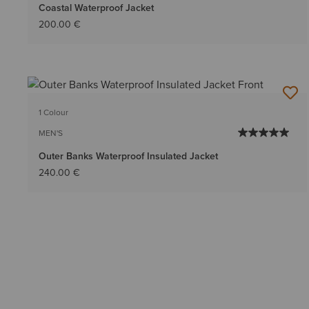
Coastal Waterproof Jacket
200.00 €
1 Colour
MEN'S
Outer Banks Waterproof Insulated Jacket
240.00 €