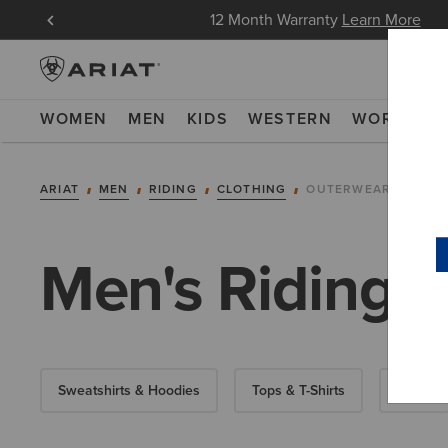
in Now
12 Month Warranty
Learn More
WOMEN
MEN
KIDS
WESTERN
WORK
NE
ARIAT
MEN
RIDING
CLOTHING
OUTERWEAR
Men's Riding J
Sweatshirts & Hoodies
Tops & T-Shirts
Show