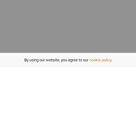
By using our website, you agree to our
cookie policy
MY ACCOUNT
R
ORDER STATUS
RETURNS
Sign In
Fi
Email Signup
In
GIFT CARDS