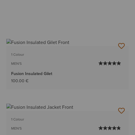
1 Colour
MEN'S
Fusion Insulated Gilet
100.00 €
1 Colour
MEN'S