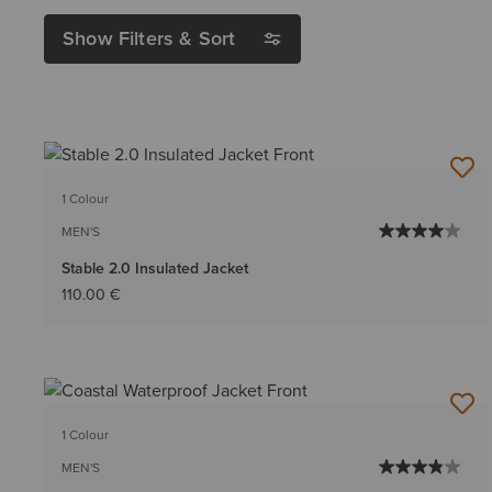
Show Filters & Sort
1 Colour
MEN'S
Stable 2.0 Insulated Jacket
110.00 €
1 Colour
MEN'S