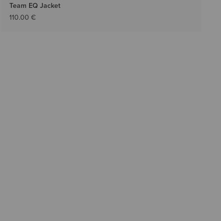
Team EQ Jacket
110.00 €