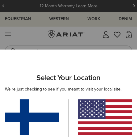
12 Month Warranty
Learn More
EQUESTRIAN
WESTERN
WORK
DENIM
MENU
Th
Jeans
Waterproof Boots
ARIAT
MEN
RIDING
CLOTHING
OUTERWEAR
Select Your Location
C
Men's Riding Jackets & Coats
We're just checking to see if you meant to visit your local site.
Sweatshirts & Hoodies
Tops & T-Shirts
Show
B
Filters & Sort
8 ITEMS