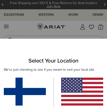
Free Shipping over 100 € & Free Returns for Ariat Insiders
Join Now
EQUESTRIAN
WESTERN
WORK
DENIM
MENU
Th
Riding Boots
Jeans
ARIAT
MEN
FOOTWEAR
WORK
Select Your Location
C
Men's Work Boots
We're just checking to see if you meant to visit your local site.
Lace Up
Pull On
Filters & Sort
11 ITEMS