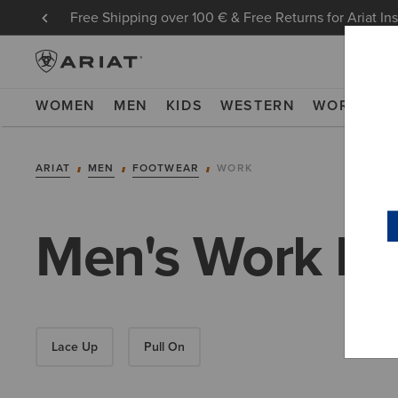
Free Shipping over 100 € & Free Returns for Ariat In
WOMEN
MEN
KIDS
WESTERN
WORK
NE
ARIAT
MEN
FOOTWEAR
WORK
Men's Work Bo
Lace Up
Pull On