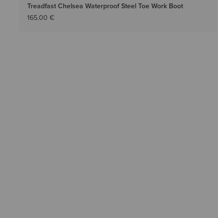
Treadfast Chelsea Waterproof Steel Toe Work Boot
165.00 €