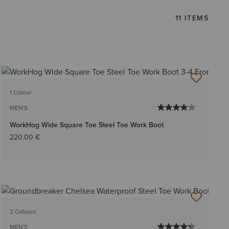
11 ITEMS
1 Colour
MEN'S
WorkHog Wide Square Toe Steel Toe Work Boot
220.00 €
2 Colours
MEN'S