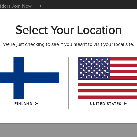
siders
Join Now
12 Month Warranty
Learn 
Select Your Location
W & FEATURED
ARIAT LIFE
OUTLET
We're just checking to see if you meant to visit your local site.
ots
FINLAND
UNITED STATES