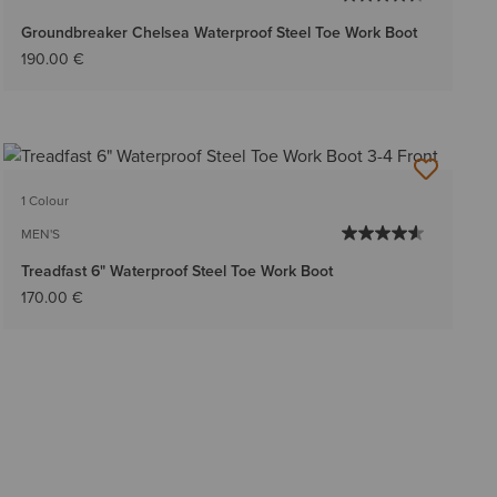
Groundbreaker Chelsea Waterproof Steel Toe Work Boot
190.00 €
1 Colour
MEN'S
Treadfast 6" Waterproof Steel Toe Work Boot
170.00 €