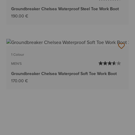
Groundbreaker Chelsea Waterproof Steel Toe Work Boot
190.00 €
1 Colour
MEN'S
Groundbreaker Chelsea Waterproof Soft Toe Work Boot
170.00 €