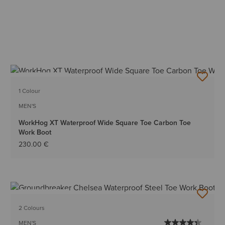
BEST SELLER
1 Colour
MEN'S
WorkHog XT Waterproof Wide Square Toe Carbon Toe
Work Boot
230.00 €
BEST SELLER
2 Colours
MEN'S