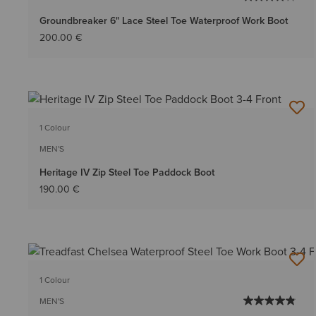
Groundbreaker 6" Lace Steel Toe Waterproof Work Boot
200.00 €
1 Colour
MEN'S
Heritage IV Zip Steel Toe Paddock Boot
190.00 €
1 Colour
MEN'S