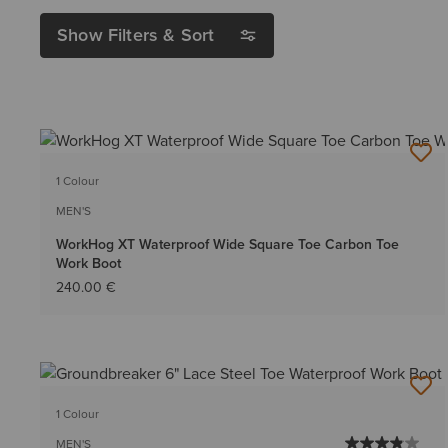
Show Filters & Sort
1 Colour
MEN'S
WorkHog XT Waterproof Wide Square Toe Carbon Toe
Work Boot
240.00 €
1 Colour
MEN'S