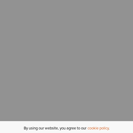
By using our website, you agree to our
cookie policy