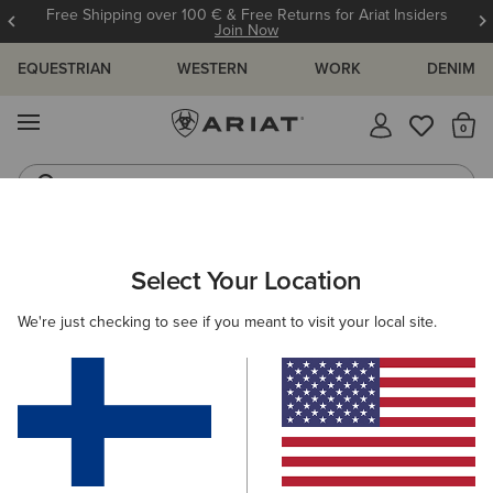
Free Shipping over 100 € & Free Returns for Ariat Insiders
Join Now
EQUESTRIAN
WESTERN
WORK
DENIM
MENU
Th
Riding Boots
Jeans
ARIAT
MEN
FOOTWEAR
WORK
Select Your Location
C
Men's Work Boots
We're just checking to see if you meant to visit your local site.
Lace Up
Pull On
11 ITEMS
Filters & Sort