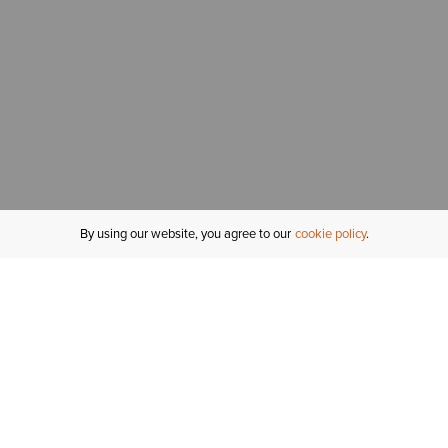
By using our website, you agree to our
cookie policy
MY ACCOUNT
R
ORDER STATUS
RETURNS
Sign In
Fi