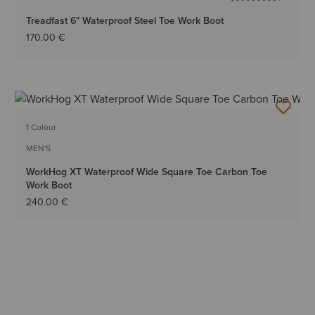
Treadfast 6" Waterproof Steel Toe Work Boot
170.00 €
1 Colour
MEN'S
WorkHog XT Waterproof Wide Square Toe Carbon Toe
Work Boot
240.00 €