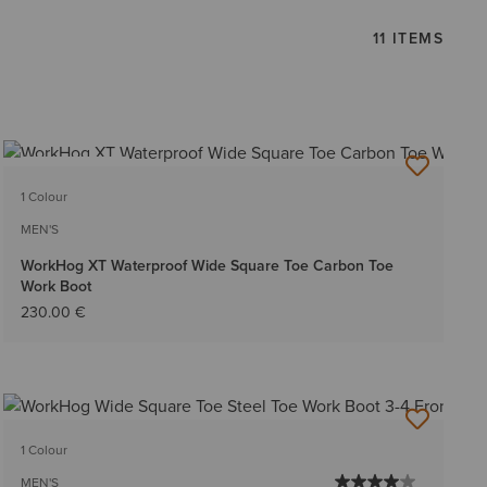
11 ITEMS
BEST SELLER
1 Colour
MEN'S
WorkHog XT Waterproof Wide Square Toe Carbon Toe
Work Boot
230.00 €
1 Colour
MEN'S