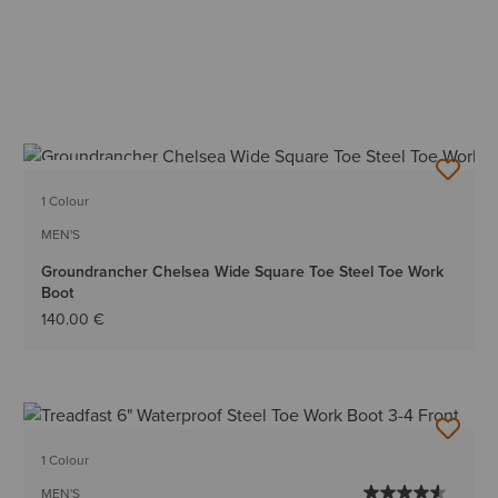
BEST SELLER
1 Colour
MEN'S
Groundrancher Chelsea Wide Square Toe Steel Toe Work
Boot
140.00 €
1 Colour
MEN'S