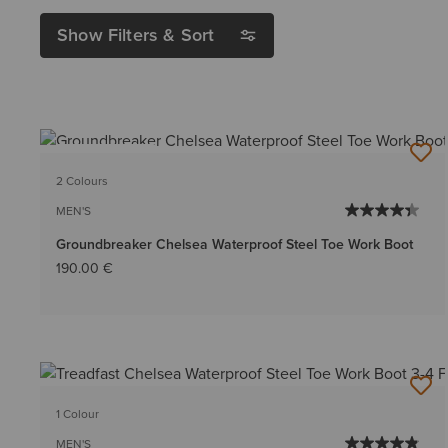
Show Filters & Sort
BEST SELLER
2 Colours
MEN'S
Groundbreaker Chelsea Waterproof Steel Toe Work Boot
190.00 €
1 Colour
MEN'S