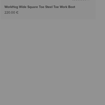
WorkHog Wide Square Toe Steel Toe Work Boot
220.00 €