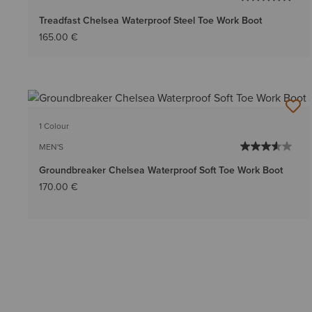
Treadfast Chelsea Waterproof Steel Toe Work Boot
165.00 €
1 Colour
MEN'S
Groundbreaker Chelsea Waterproof Soft Toe Work Boot
170.00 €