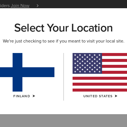
siders
Join Now
12 Month Warranty
Learn 
Select Your Location
W & FEATURED
ARIAT LIFE
OUTLET
We're just checking to see if you meant to visit your local site.
ots
FINLAND
UNITED STATES