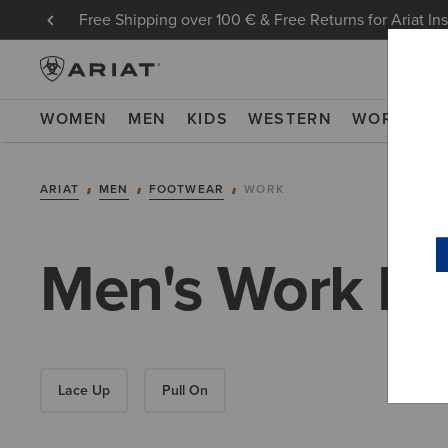
Free Shipping over 100 € & Free Returns for Ariat In
WOMEN
MEN
KIDS
WESTERN
WORK
NE
ARIAT
MEN
FOOTWEAR
WORK
Men's Work Bo
Lace Up
Pull On