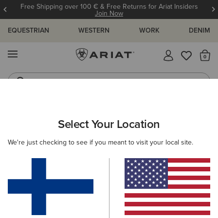
Free Shipping over 100 € & Free Returns for Ariat Insiders
Join Now
EQUESTRIAN
WESTERN
WORK
DENIM
MENU
Th
Western Boots
Riding Boots
ARIAT
MEN
FOOTWEAR
CASUAL SHOES
TRAINERS
Select Your Location
C
Men's Trainers
We're just checking to see if you meant to visit your local site.
Casual
4 ITEMS
Filters & Sort