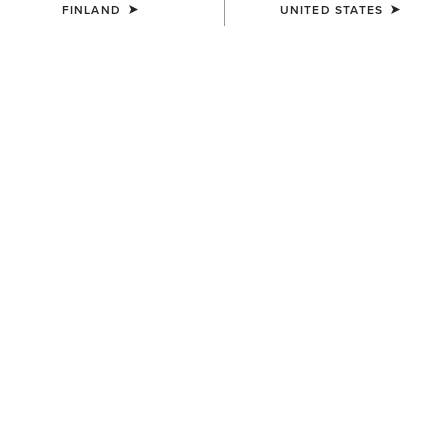
FINLAND
UNITED STATES
MEN'S
MEN'S
Ranch Runner Trainer
Ranch Runner Trainer
95.00 €
95.00 €