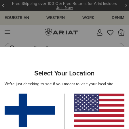
Free Shipping over 100 € & Free Returns for Ariat Insiders
Join Now
EQUESTRIAN
WESTERN
WORK
DENIM
MENU
Th
Riding Boots
Jeans
ARIAT
MEN
FOOTWEAR
CASUAL SHOES
TRAINERS
Select Your Location
C
Men's Trainers
We're just checking to see if you meant to visit your local site.
Casual
Filters & Sort
4 ITEMS