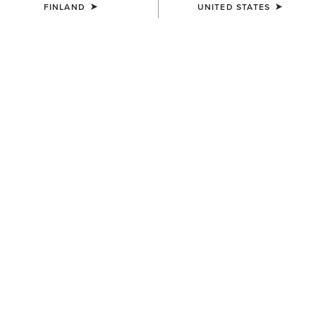
FINLAND
UNITED STATES
NEW
NEW
MEN'S
MEN'S
Ranch Runner Waterproof
Ranch Runner Waterproof
Trainer
Trainer
110.00 €
110.00 €