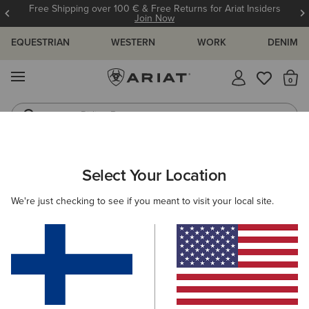
Free Shipping over 100 € & Free Returns for Ariat Insiders
Join Now
EQUESTRIAN
WESTERN
WORK
DENIM
MENU
Th
Riding Boots
Jeans
ARIAT
MEN
FOOTWEAR
CASUAL SHOES
TRAINERS
Select Your Location
C
Men's Trainers
We're just checking to see if you meant to visit your local site.
Casual
Filters & Sort
4 ITEMS