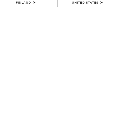
FINLAND
UNITED STATES
NEW
MEN'S
MEN'S
Ranch Runner Waterproof
Ranch Runner Trainer
Trainer
95.00 €
110.00 €