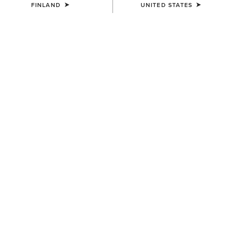
FINLAND
UNITED STATES
UNISEX
Country Performance Merino
Socks
30.00 €