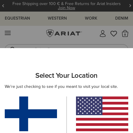
Free Shipping over 100 € & Free Returns for Ariat Insiders
Join Now
EQUESTRIAN
WESTERN
WORK
DENIM
MENU
Th
Riding Boots
Jeans
ARIAT
MEN
COUNTRY
ACCESSORIES
SOCKS
Select Your Location
C
Men's Country Socks
We're just checking to see if you meant to visit your local site.
Headwear
Dog Accessories
Filters & Sort
1 ITEM