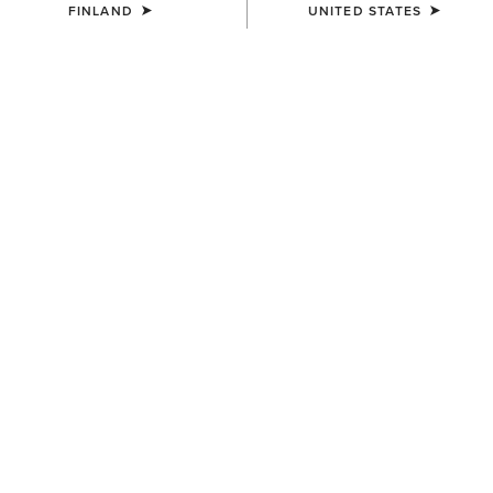
FINLAND
UNITED STATES
UNISEX
Country Performance Merino
Socks
30.00 €