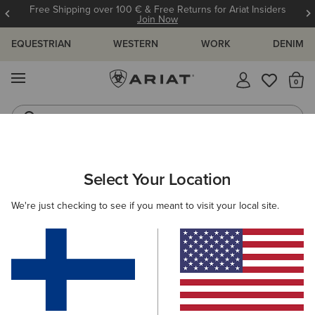
Free Shipping over 100 € & Free Returns for Ariat Insiders
Join Now
EQUESTRIAN
WESTERN
WORK
DENIM
MENU
Th
Riding Boots
Jeans
ARIAT
MEN
COUNTRY
ACCESSORIES
SOCKS
Select Your Location
C
Men's Country Socks
We're just checking to see if you meant to visit your local site.
Headwear
Dog Accessories
1 ITEM
Filters & Sort