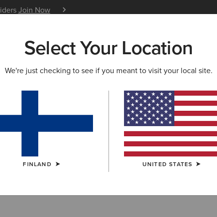
siders
Join Now
12 Month Warranty
Learn 
Select Your Location
W & FEATURED
ARIAT LIFE
OUTLET
We're just checking to see if you meant to visit your local site.
 Socks
FINLAND
UNITED STATES