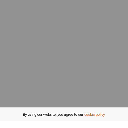
By using our website, you agree to our
cookie policy