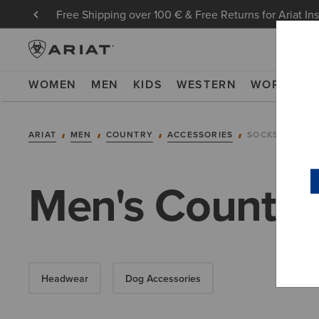
Free Shipping over 100 € & Free Returns for Ariat In
WOMEN
MEN
KIDS
WESTERN
WORK
NE
ARIAT
MEN
COUNTRY
ACCESSORIES
SOCKS
Men's Country
Headwear
Dog Accessories