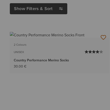
Show Filters & Sort
2 Colours
UNISEX
Country Performance Merino Socks
30.00 €