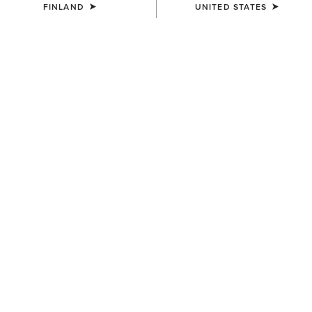
FINLAND
UNITED STATES
UNISEX
Country Performance Merino
Socks
30.00 €