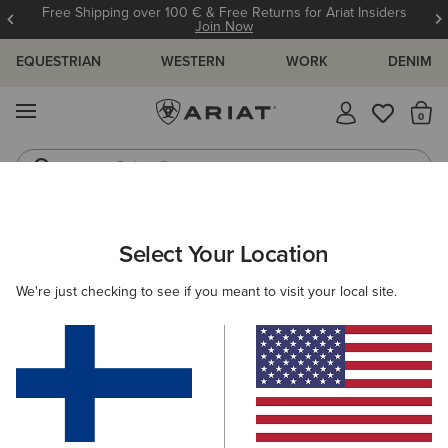
Free Shipping over 100 € & Free Returns for Ariat Insiders
Join Now
EQUESTRIAN
WESTERN
WORK
DENIM
MENU
Th
Riding Boots
Jeans
ARIAT
MEN
COUNTRY
ACCESSORIES
SOCKS
Select Your Location
C
Men's Country Socks
We're just checking to see if you meant to visit your local site.
Headwear
Dog Accessories
Filters & Sort
1 ITEM