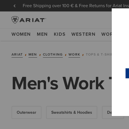
Free Shipping over 100 € & Free Returns for Ariat In
WOMEN
MEN
KIDS
WESTERN
WORK
NE
ARIAT
MEN
CLOTHING
WORK
TOPS & T-SHIRTS
Men's Work Top
Outerwear
Sweatshirts & Hoodies
Denim