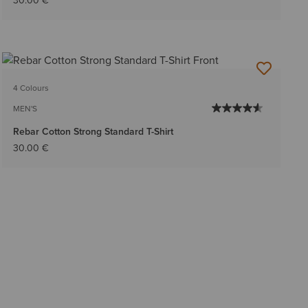
30.00 €
4 Colours
MEN'S
Rebar Cotton Strong Standard T-Shirt
30.00 €