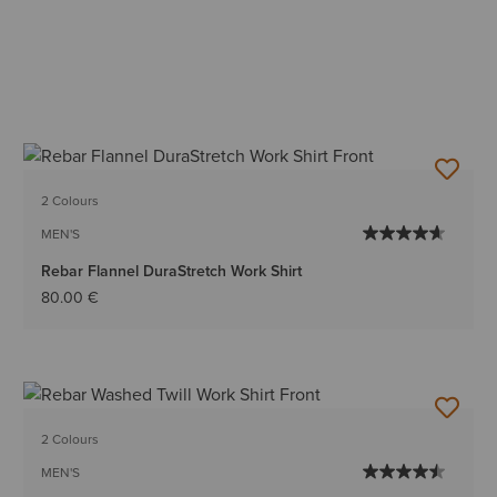
2 Colours
MEN'S
Rebar Flannel DuraStretch Work Shirt
80.00 €
2 Colours
MEN'S