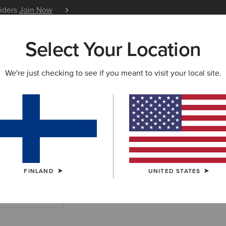
siders
Join Now
12 Month Warranty
Learn 
Select Your Location
W & FEATURED
ARIAT LIFE
OUTLET
We're just checking to see if you meant to visit your local site.
s & Shirts
FINLAND
UNITED STATES
Work Trousers