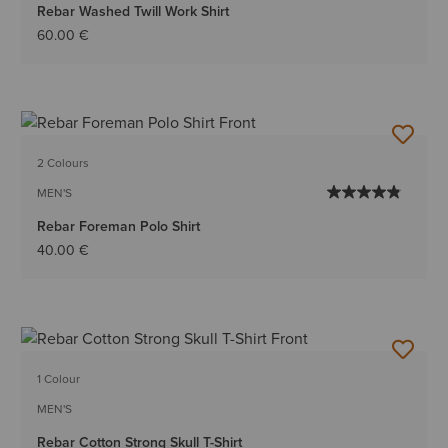
Rebar Washed Twill Work Shirt
60.00 €
2 Colours
MEN'S
Rebar Foreman Polo Shirt
40.00 €
1 Colour
MEN'S
Rebar Cotton Strong Skull T-Shirt