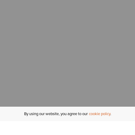
By using our website, you agree to our
cookie policy