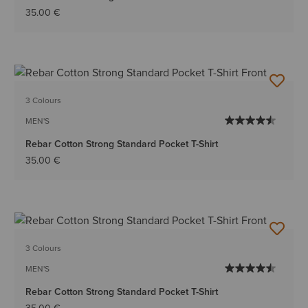
35.00 €
3 Colours
MEN'S
Rebar Cotton Strong Standard Pocket T-Shirt
35.00 €
3 Colours
MEN'S
Rebar Cotton Strong Standard Pocket T-Shirt