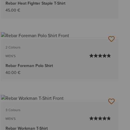
Rebar Heat Fighter Staple T-Shirt
45.00 €
2 Colours
MEN'S
Rebar Foreman Polo Shirt
40.00 €
3 Colours
MEN'S
Rebar Workman T-Shirt