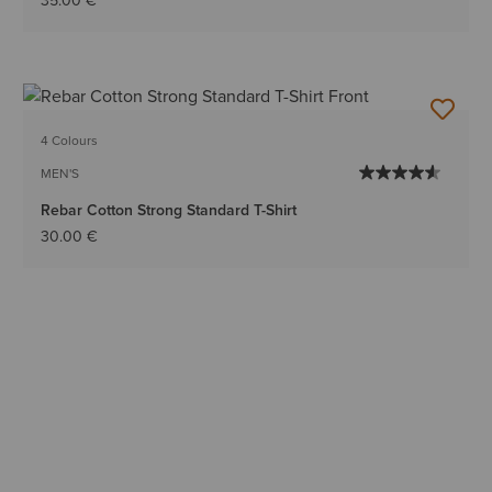
35.00 €
4 Colours
MEN'S
Rebar Cotton Strong Standard T-Shirt
30.00 €