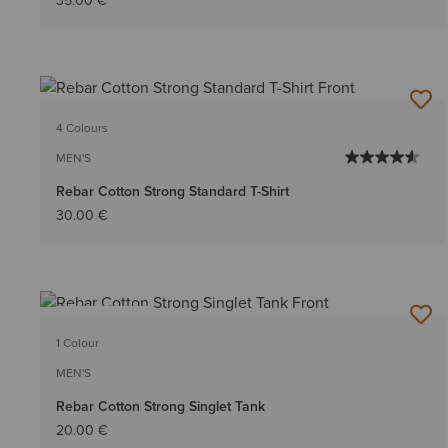
35.00 €
4 Colours
MEN'S
Rebar Cotton Strong Standard T-Shirt
30.00 €
BEST SELLER
1 Colour
MEN'S
Rebar Cotton Strong Singlet Tank
20.00 €