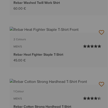
Rebar Washed Twill Work Shirt
60.00 €
2 Colours
MEN'S
Rebar Heat Fighter Staple T-Shirt
45.00 €
1 Colour
MEN'S
Rebar Cotton Strong Hardhead T-Shirt