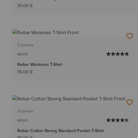
35.00 €
3 Colours
MEN'S
Rebar Workman T-Shirt
35.00 €
3 Colours
MEN'S
Rebar Cotton Strong Standard Pocket T-Shirt