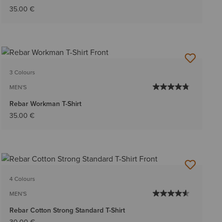
35.00 €
3 Colours
MEN'S
Rebar Workman T-Shirt
35.00 €
4 Colours
MEN'S
Rebar Cotton Strong Standard T-Shirt