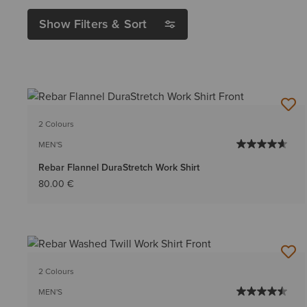
Show Filters & Sort
2 Colours
MEN'S
Rebar Flannel DuraStretch Work Shirt
80.00 €
2 Colours
MEN'S