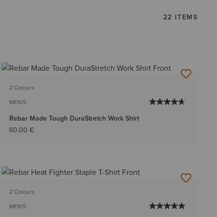
22 ITEMS
2 Colours
MEN'S
Rebar Made Tough DuraStretch Work Shirt
60.00 €
2 Colours
MEN'S