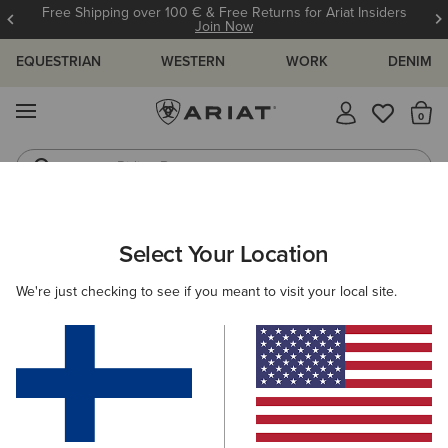
Free Shipping over 100 € & Free Returns for Ariat Insiders
Join Now
EQUESTRIAN
WESTERN
WORK
DENIM
MENU
Th
Riding Boots
Jeans
ARIAT
MEN
ACCESSORIES
HEADWEAR
Select Your Location
C
Men's Headwear
We're just checking to see if you meant to visit your local site.
Caps
Beanies
Filters & Sort
18 ITEMS