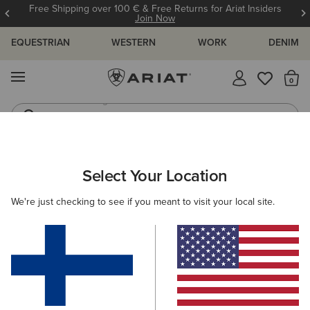
Free Shipping over 100 € & Free Returns for Ariat Insiders
Join Now
EQUESTRIAN
WESTERN
WORK
DENIM
MENU
Th
Jeans
Waterproof Boots
ARIAT
NEW & FEATURED
COLLECTIONS
MADE IN MEXICO
Select Your Location
C
Made in Mexico Western Boots
We're just checking to see if you meant to visit your local site.