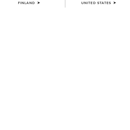
FINLAND
UNITED STATES
KIDS'
KIDS'
Kelmarsh Rubber Boot
Kelmarsh Rubber Boot
55.00 €
55.00 €
KIDS'
KIDS'
Whitby Chelsea Boot
Whitby Chelsea Boot
70.00 €
70.00 €