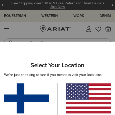
Free Shipping over 100 € & Free Returns for Ariat Insiders
Join Now
EQUESTRIAN
WESTERN
WORK
DENIM
MENU
Th
Riding Boots
Jeans
ARIAT
KIDS
WESTERN
FOOTWEAR
PERFORMANCE
Select Your Location
C
Kids' Western Performance Boots
We're just checking to see if you meant to visit your local site.
Western Fashion
Filters & Sort
5 ITEMS