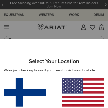
Free Shipping over 100 € & Free Returns for Ariat Insiders
Join Now
EQUESTRIAN
WESTERN
WORK
DENIM
MENU
Th
Western Boots
Riding Boots
ARIAT
KIDS
WESTERN
FOOTWEAR
PERFORMANCE
Select Your Location
C
Kids' Western Performance Boots
We're just checking to see if you meant to visit your local site.
Western Fashion
Filters & Sort
5 ITEMS