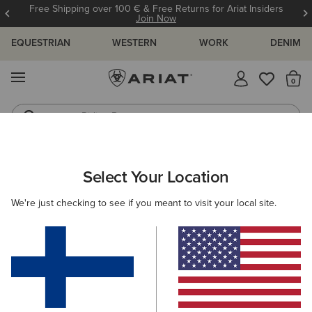
Free Shipping over 100 € & Free Returns for Ariat Insiders
Join Now
EQUESTRIAN
WESTERN
WORK
DENIM
MENU
Th
Riding Boots
Jeans
ARIAT
KIDS
WESTERN
FOOTWEAR
PERFORMANCE
Select Your Location
C
Kids' Western Performance Boots
We're just checking to see if you meant to visit your local site.
Western Fashion
Filters & Sort
5 ITEMS