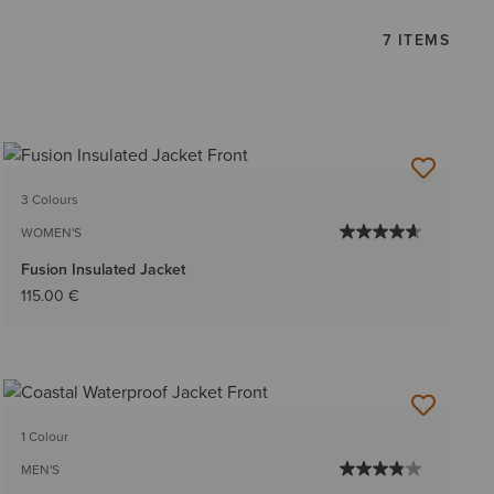
7 ITEMS
3 Colours
WOMEN'S
Fusion Insulated Jacket
115.00 €
1 Colour
MEN'S