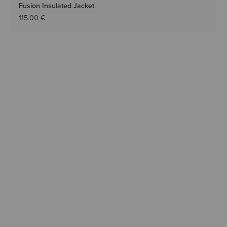
Fusion Insulated Jacket
115.00 €