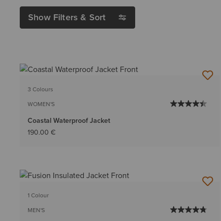
Show Filters & Sort
3 Colours
WOMEN'S
Coastal Waterproof Jacket
190.00 €
1 Colour
MEN'S