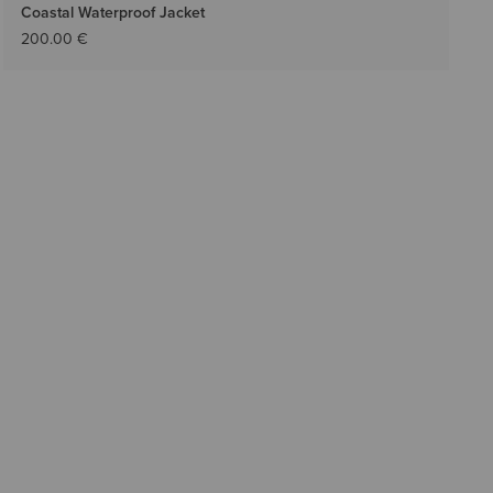
Coastal Waterproof Jacket
200.00 €