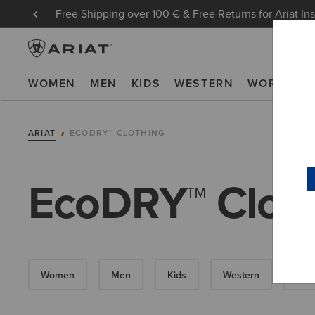
Free Shipping over 100 € & Free Returns for Ariat In
WOMEN
MEN
KIDS
WESTERN
WORK
NE
ARIAT
ECODRY™ CLOTHING
EcoDRY™ Clot
Women
Men
Kids
Western
Wor