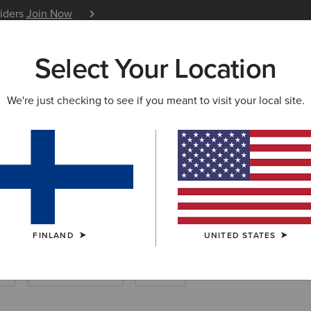
siders
Join Now
12 Month Warranty
Learn 
Select Your Location
W & FEATURED
ARIAT LIFE
OUTLET
We're just checking to see if you meant to visit your local site.
hing
FINLAND
UNITED STATES
k
New & Featured
Outlet