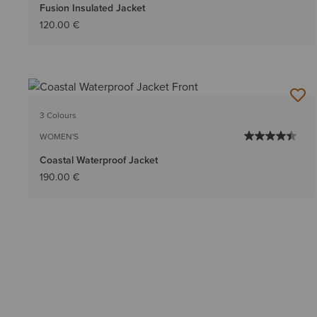
Fusion Insulated Jacket
120.00 €
3 Colours
WOMEN'S
Coastal Waterproof Jacket
190.00 €