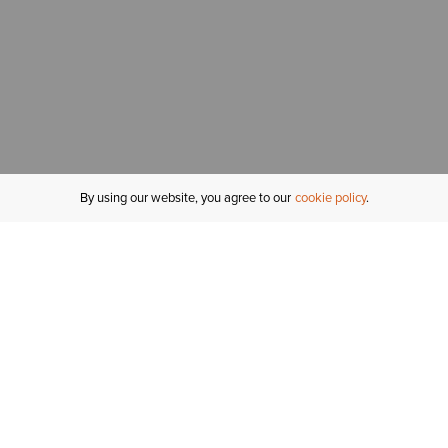
By using our website, you agree to our
cookie policy
MY ACCOUNT
R
ORDER STATUS
RETURNS
Sign In
Fi
Email Signup
In
GIFT CARDS