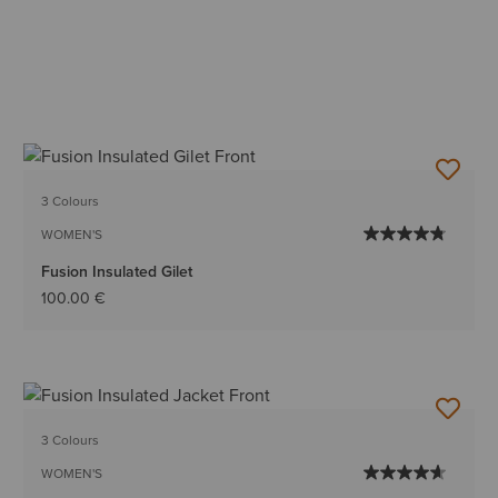
3 Colours
WOMEN'S
Fusion Insulated Gilet
100.00 €
3 Colours
WOMEN'S