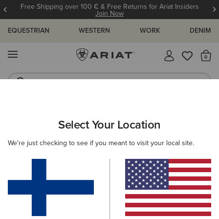
Free Shipping over 100 € & Free Returns for Ariat Insiders
Join Now
EQUESTRIAN
WESTERN
WORK
DENIM
MENU
Th
Riding Boots
Jeans
ARIAT
NEW & FEATURED
COLLECTIONS
Select Your Location
C
Collections
We're just checking to see if you meant to visit your local site.
Americana Collection
Palisade Collection
Woodstock
215 ITEMS
Filters & Sort