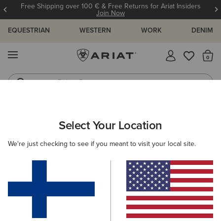
Free Shipping over 100 € & Free Returns for Ariat Insiders
Join Now
EQUESTRIAN
WESTERN
WORK
DENIM
MENU
Th
Riding Boots
Jeans
ARIAT
NEW & FEATURED
COLLECTIONS
Select Your Location
C
Collections
We're just checking to see if you meant to visit your local site.
Americana Collection
Palisade Collection
Woodstock
Filters & Sort
218 ITEMS