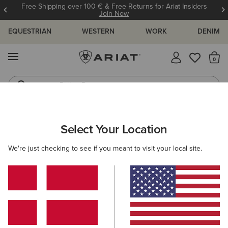
Free Shipping over 100 € & Free Returns for Ariat Insiders
Join Now
EQUESTRIAN
WESTERN
WORK
DENIM
MENU
Th
Riding Boots
Jeans
ARIAT
WOMEN
WORK
ACCESSORIES
Select Your Location
C
Women’s Work Accessories
We're just checking to see if you meant to visit your local site.
Headwear
Socks
Filters & Sort
2 ITEMS