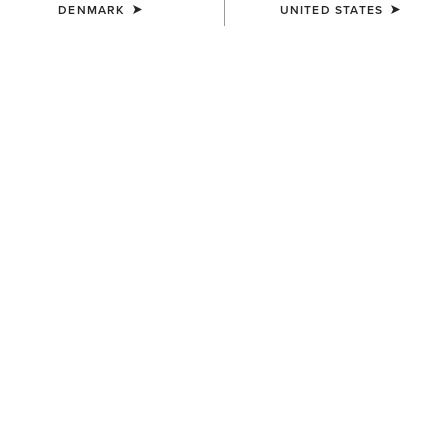
DENMARK
UNITED STATES
UNISEX
UNISEX
Premium Ringspun Cotton
High Performance Tek Work
Mid Crew Work Sock 3 Pair
Sock 2 Pair Pack
35,00 €
30,00 €