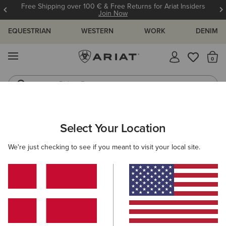
Free Shipping over 100 € & Free Returns for Ariat Insiders
Join Now
EQUESTRIAN
WESTERN
WORK
DENIM
MENU
Th
Riding Boots
Jeans
ARIAT
WOMEN
WESTERN
FOOTWEAR
WESTERN FASHIO
Select Your Location
C
Women’s Western Fashion Boots
We're just checking to see if you meant to visit your local site.
Performance
Casual
Filters & Sort
54 ITEMS