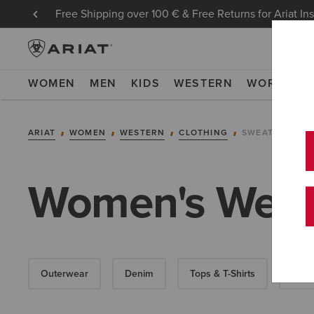
Free Shipping over 100 € & Free Returns for Ariat In
WOMEN
MEN
KIDS
WESTERN
WORK
NE
ARIAT
WOMEN
WESTERN
CLOTHING
SWEATSHIRTS 
Women's Weste
Outerwear
Denim
Tops & T-Shirts
Dres