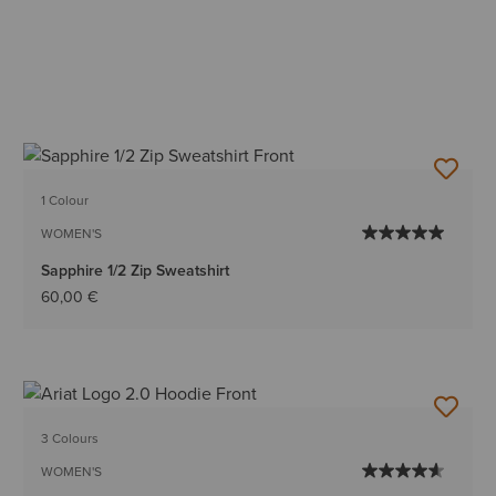
1 Colour
WOMEN'S
Sapphire 1/2 Zip Sweatshirt
60,00 €
3 Colours
WOMEN'S