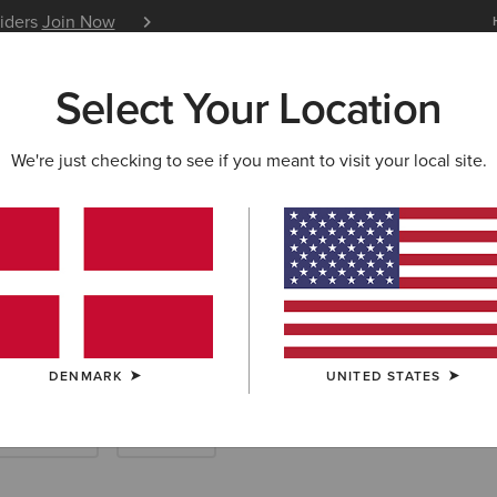
siders
Join Now
12 Month Warranty
Learn 
Select Your Location
W & FEATURED
ARIAT LIFE
OUTLET
We're just checking to see if you meant to visit your local site.
& HOODIES
rn Sweatshirts
DENMARK
UNITED STATES
ses & Skirts
Pyjamas