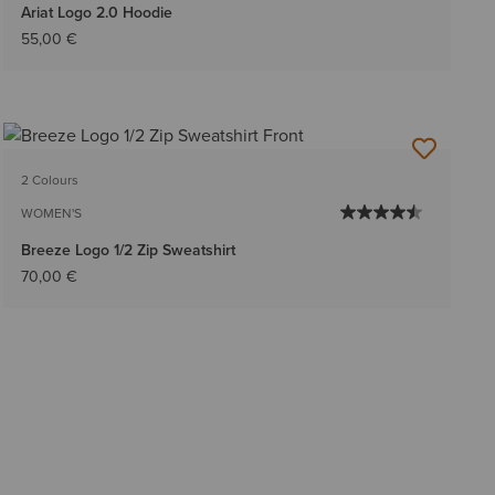
Ariat Logo 2.0 Hoodie
55,00 €
2 Colours
WOMEN'S
Breeze Logo 1/2 Zip Sweatshirt
70,00 €