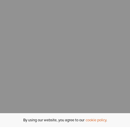
By using our website, you agree to our
cookie policy