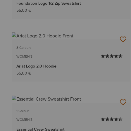
Foundation Logo 1/2 Zip Sweatshirt
55,00 €
3 Colours
WOMEN'S
Ariat Logo 2.0 Hoodie
55,00 €
1 Colour
WOMEN'S
Essential Crew Sweatshirt