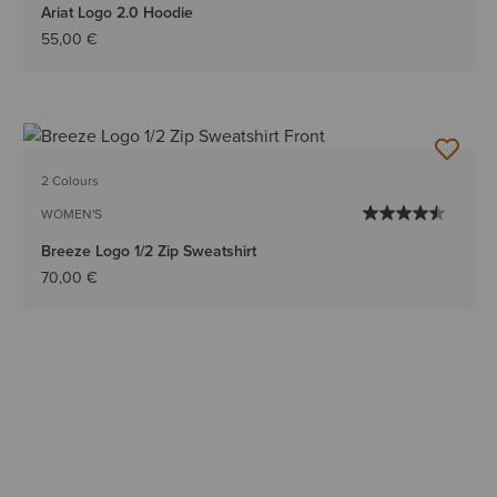
Ariat Logo 2.0 Hoodie
55,00 €
2 Colours
WOMEN'S
Breeze Logo 1/2 Zip Sweatshirt
70,00 €