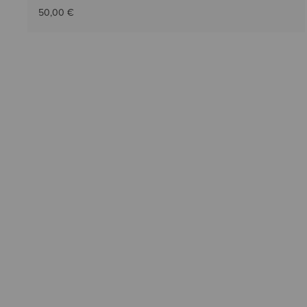
50,00 €