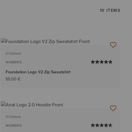
10 ITEMS
2 Colours
WOMEN'S
Foundation Logo 1/2 Zip Sweatshirt
55,00 €
3 Colours
WOMEN'S