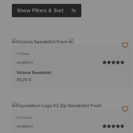
Show Filters & Sort
1 Colour
WOMEN'S
Victoria Sweatshirt
55,00 €
2 Colours
WOMEN'S