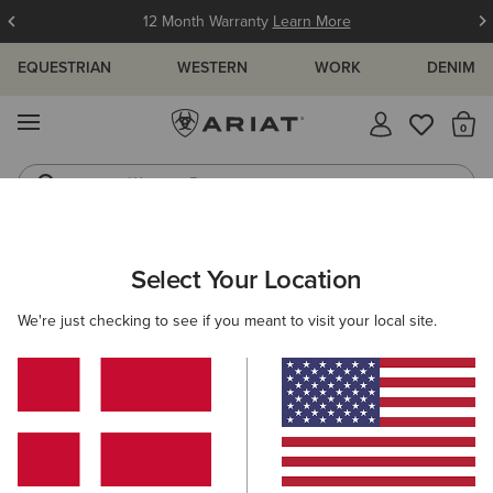
12 Month Warranty
Learn More
EQUESTRIAN
WESTERN
WORK
DENIM
MENU
Th
Western Boots
Riding Boots
ARIAT
WOMEN
WESTERN
CLOTHING
SWEATSHIRTS & H
Select Your Location
C
Women's Western Sweatshirts &
We're just checking to see if you meant to visit your local site.
Hoodies
Outerwear
Denim
Tops & T-Shirts
Dresses & Sk
Filters & Sort
10 ITEMS