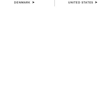
DENMARK
UNITED STATES
WOMEN'S
WOMEN'S
Ariat Logo 2.0 Hoodie
Foundation Logo 1/2 Zip
Sweatshirt
55,00 €
55,00 €
WOMEN'S
WOMEN'S
Sapphire 1/2 Zip Sweatshirt
Ariat Logo 2.0 Hoodie
60,00 €
55,00 €