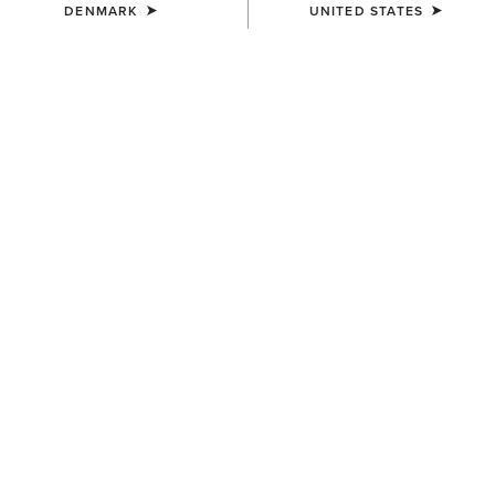
DENMARK
UNITED STATES
WOMEN'S
WOMEN'S
Ariat Logo 2.0 Hoodie
Foundation Logo 1/2 Zip
Sweatshirt
55,00 €
55,00 €
WOMEN'S
WOMEN'S
Sapphire 1/2 Zip Sweatshirt
Ariat Logo 2.0 Hoodie
60,00 €
55,00 €