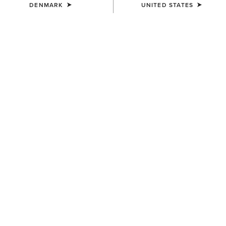
DENMARK
UNITED STATES
WOMEN'S
WOMEN'S
Ariat Logo 2.0 Hoodie
Foundation Logo 1/2 Zip
Sweatshirt
55,00 €
55,00 €
WOMEN'S
WOMEN'S
Victoria Sweatshirt
Essential Crew Sweatshirt
55,00 €
50,00 €