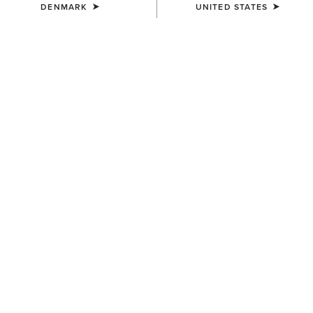
DENMARK
UNITED STATES
UNISEX
WOMEN'S
Ariat Bandana
Floral Embossed Scarf Slide
7,00 €
14,00 €
WOMEN'S
WOMEN'S
Shield Step Lace Scarf Slide
Aztec Logo Trucker Cap
14,00 €
30,00 €