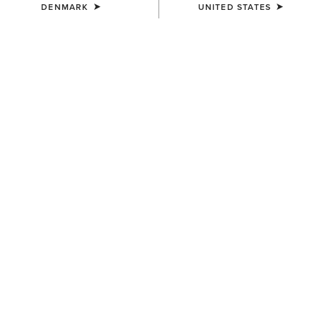
DENMARK
UNITED STATES
WOMEN'S
WOMEN'S
Margo Crossbody Bag
Teagan Large Crossbody Bag
200,00 €
160,00 €
WOMEN'S
WOMEN'S
Teagan Small Crossbody Bag
Oval Concho Diamond Belt
130,00 €
95,00 €