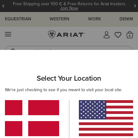
Free Shipping over 100 € & Free Returns for Ariat Insiders
Join Now
EQUESTRIAN
WESTERN
WORK
DENIM
MENU
Th
Riding Boots
Jeans
ARIAT
WOMEN
WESTERN
ACCESSORIES
Select Your Location
C
Women's Western Accessories
We're just checking to see if you meant to visit your local site.
Belts
Caps
Socks
Bags & Wallets
Scarve
Filters & Sort
21 ITEMS