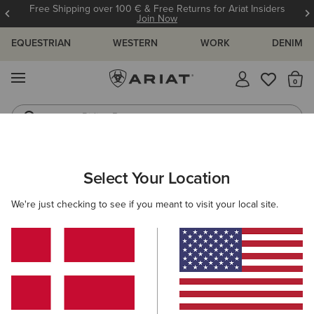
Free Shipping over 100 € & Free Returns for Ariat Insiders
Join Now
EQUESTRIAN
WESTERN
WORK
DENIM
MENU
Th
Riding Boots
Jeans
ARIAT
WOMEN
WESTERN
ACCESSORIES
Select Your Location
C
Women's Western Accessories
We're just checking to see if you meant to visit your local site.
Belts
Caps
Socks
Bags & Wallets
Scarve
Filters & Sort
22 ITEMS