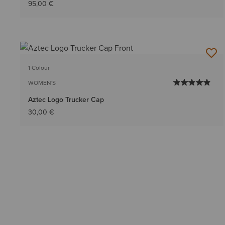
95,00 €
1 Colour
WOMEN'S
Aztec Logo Trucker Cap
30,00 €