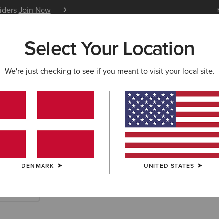
siders
Join Now
12 Month Warranty
Learn 
Select Your Location
W & FEATURED
ARIAT LIFE
OUTLET
We're just checking to see if you meant to visit your local site.
rn Accessories
DENMARK
UNITED STATES
Scarves