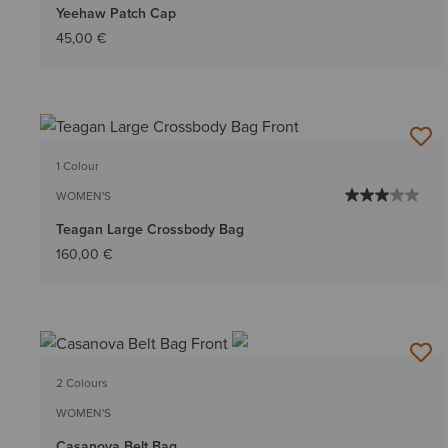
Yeehaw Patch Cap
45,00 €
1 Colour
WOMEN'S
Teagan Large Crossbody Bag
160,00 €
2 Colours
WOMEN'S
Casanova Belt Bag