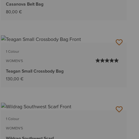
Casanova Belt Bag
80,00 €
1 Colour
WOMEN'S
Teagan Small Crossbody Bag
130,00 €
1 Colour
WOMEN'S
Wildrag Southwest Scarf