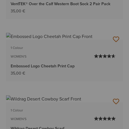
VentTEK® Over the Calf Western Boot Sock 2 Pair Pack
35,00 €
1 Colour
WOMEN'S
Embossed Logo Cheetah Print Cap
35,00 €
1 Colour
WOMEN'S
Wildrag Desert Cowboy Scarf