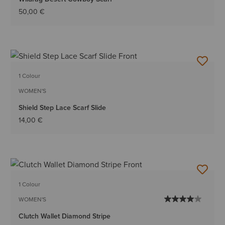
50,00 €
1 Colour
WOMEN'S
Shield Step Lace Scarf Slide
14,00 €
1 Colour
WOMEN'S
Clutch Wallet Diamond Stripe