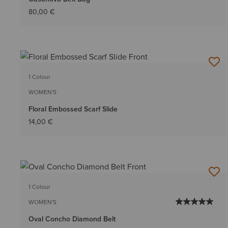
80,00 €
1 Colour
WOMEN'S
Floral Embossed Scarf Slide
14,00 €
1 Colour
WOMEN'S
Oval Concho Diamond Belt