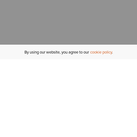
By using our website, you agree to our
cookie policy
MY ACCOUNT
R
ORDER STATUS
RETURNS
Sign In
Fi
Email Signup
In
GIFT CARDS
Saved for Later
C
DELIVERY