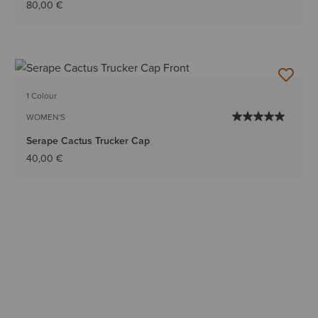
80,00 €
1 Colour
WOMEN'S
Serape Cactus Trucker Cap
40,00 €