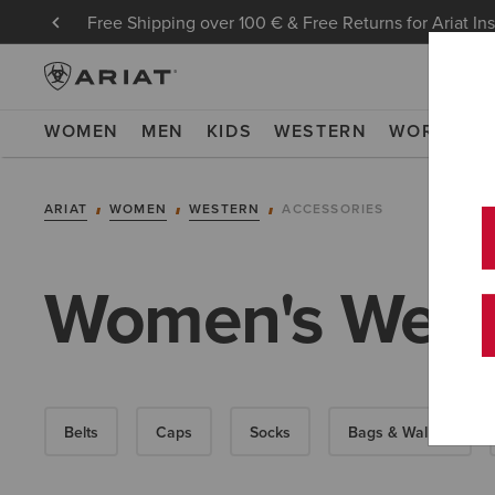
Free Shipping over 100 € & Free Returns for Ariat In
WOMEN
MEN
KIDS
WESTERN
WORK
NE
ARIAT
WOMEN
WESTERN
ACCESSORIES
Women's Weste
Belts
Caps
Socks
Bags & Wallets