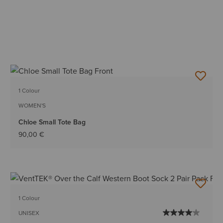
1 Colour
WOMEN'S
Chloe Small Tote Bag
90,00 €
1 Colour
UNISEX