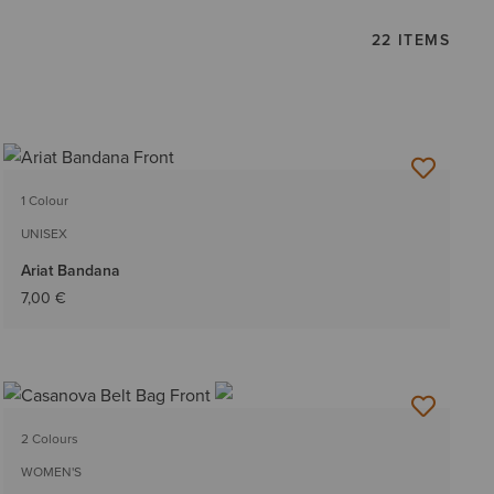
22 ITEMS
1 Colour
UNISEX
Ariat Bandana
7,00 €
2 Colours
WOMEN'S