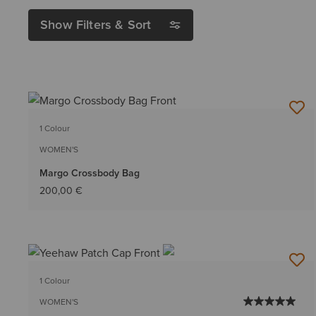
Show Filters & Sort
1 Colour
WOMEN'S
Margo Crossbody Bag
200,00 €
1 Colour
WOMEN'S