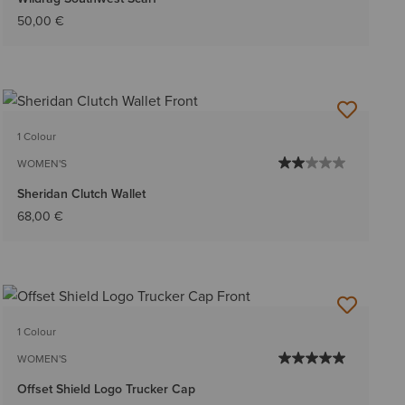
50,00 €
1 Colour
WOMEN'S
Sheridan Clutch Wallet
68,00 €
1 Colour
WOMEN'S
Offset Shield Logo Trucker Cap