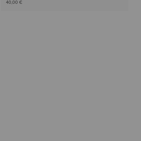
40,00 €