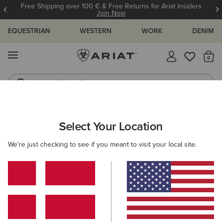
Free Shipping over 100 € & Free Returns for Ariat Insiders
Join Now
EQUESTRIAN
WESTERN
WORK
DENIM
MENU
Th
Riding Boots
Jeans
ARIAT
WOMEN
WESTERN
ACCESSORIES
SCARVES
Select Your Location
C
Women's Western Scarves
We're just checking to see if you meant to visit your local site.
Belts
Caps
Socks
Bags & Wallets
Filters & Sort
5 ITEMS