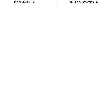
DENMARK
UNITED STATES
UNISEX
WOMEN'S
Ariat Bandana
Wildrag Southwest Scarf
7,00 €
50,00 €
WOMEN'S
WOMEN'S
Wildrag Desert Cowboy Scarf
Floral Embossed Scarf Slide
50,00 €
14,00 €