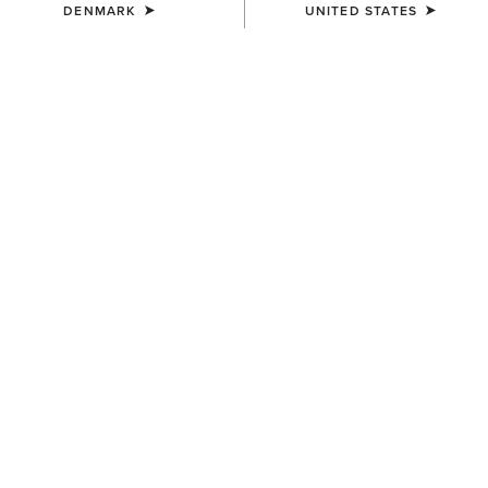
DENMARK
UNITED STATES
UNISEX
WOMEN'S
Ariat Bandana
Wildrag Southwest Scarf
7,00 €
50,00 €
WOMEN'S
WOMEN'S
Wildrag Desert Cowboy Scarf
Floral Embossed Scarf Slide
50,00 €
14,00 €