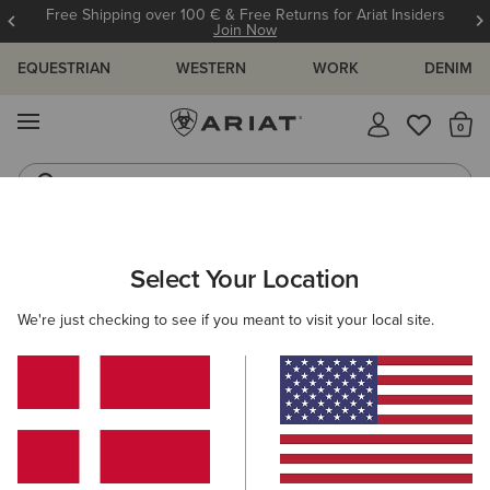
Free Shipping over 100 € & Free Returns for Ariat Insiders
Join Now
EQUESTRIAN
WESTERN
WORK
DENIM
MENU
Th
Jeans
Waterproof Boots
ARIAT
WOMEN
FOOTWEAR
Select Your Location
C
Women's Boots & Shoes
We're just checking to see if you meant to visit your local site.