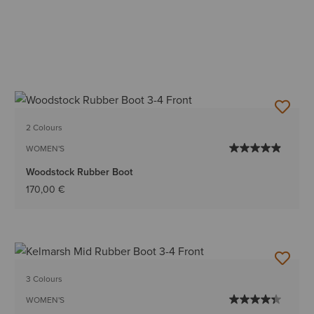
2 Colours
WOMEN'S
Woodstock Rubber Boot
170,00 €
3 Colours
WOMEN'S