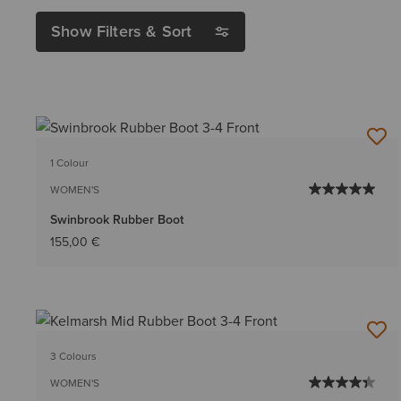
Show Filters & Sort
1 Colour
WOMEN'S
Swinbrook Rubber Boot
155,00 €
3 Colours
WOMEN'S