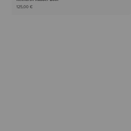
125,00 €