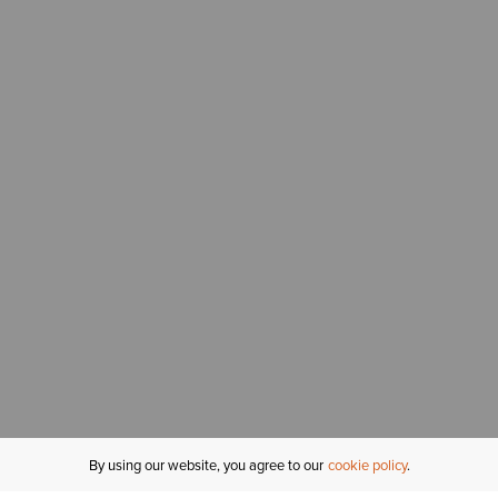
By using our website, you agree to our
cookie policy