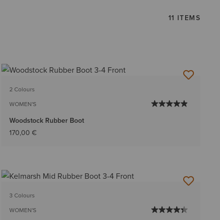
11 ITEMS
2 Colours
WOMEN'S
Woodstock Rubber Boot
170,00 €
3 Colours
WOMEN'S