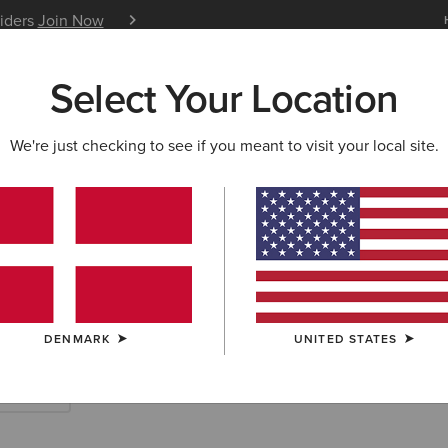
siders
Join Now
12 Month Warranty
Learn 
Select Your Location
W & FEATURED
ARIAT LIFE
OUTLET
We're just checking to see if you meant to visit your local site.
TS
ry Rubber Boots
DENMARK
UNITED STATES
rt Boots