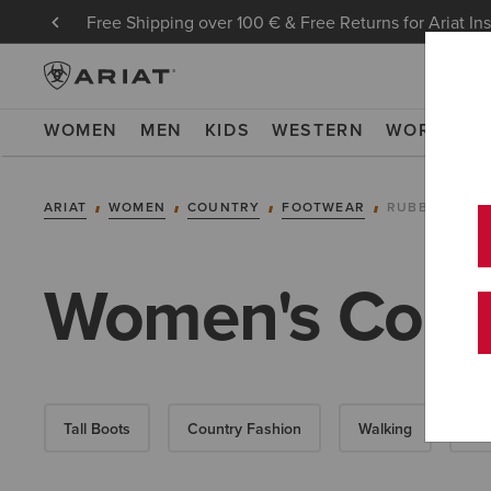
Free Shipping over 100 € & Free Returns for Ariat In
WOMEN
MEN
KIDS
WESTERN
WORK
NE
ARIAT
WOMEN
COUNTRY
FOOTWEAR
RUBBER BOO
Women's Count
Tall Boots
Country Fashion
Walking
Sho