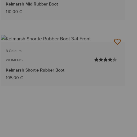
Kelmarsh Mid Rubber Boot
110,00 €
3 Colours
WOMEN'S
Kelmarsh Shortie Rubber Boot
105,00 €