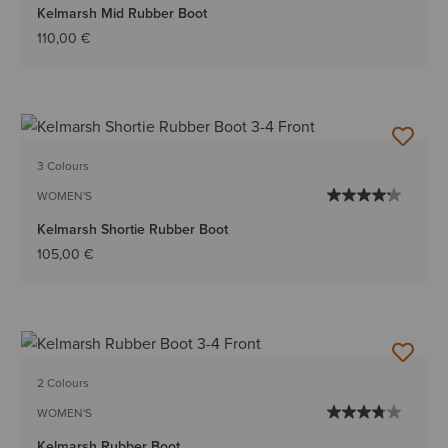
Kelmarsh Mid Rubber Boot
110,00 €
3 Colours
WOMEN'S
Kelmarsh Shortie Rubber Boot
105,00 €
2 Colours
WOMEN'S
Kelmarsh Rubber Boot