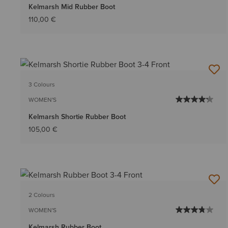
Kelmarsh Mid Rubber Boot
110,00 €
3 Colours
WOMEN'S
Kelmarsh Shortie Rubber Boot
105,00 €
2 Colours
WOMEN'S
Kelmarsh Rubber Boot