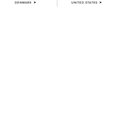
DENMARK
UNITED STATES
WOMEN'S
WOMEN'S
Woodstock Rubber Boot
Woodstock Rubber Boot
170,00 €
170,00 €
WOMEN'S
WOMEN'S
Kelmarsh Shortie Rubber
Kelmarsh Mid Rubber Boot
Boot
110,00 €
105,00 €