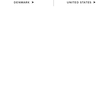
DENMARK
UNITED STATES
WOMEN'S
WOMEN'S
Wexford Waterproof Chelsea
Coastal Waterproof Jacket
Boot
190,00 €
200,00 €
WOMEN'S
UNISEX
Langdale Waterproof Boot
Ariat Footwear Cleaner
240,00 €
10,00 €