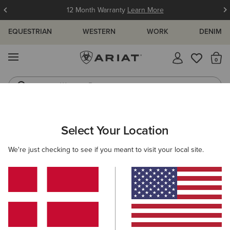
12 Month Warranty
Learn More
EQUESTRIAN
WESTERN
WORK
DENIM
MENU
Th
Western Boots
Riding Boots
ARIAT
COUNTRY FAVOURITES
WOMEN'S COUNTRY FAVOURI
Select Your Location
C
Women's Country Favourites
We're just checking to see if you meant to visit your local site.
Men's Country Favourites
Filters & Sort
7 ITEMS